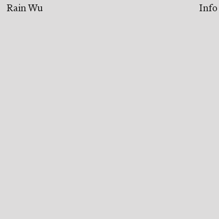
Rain Wu
Info